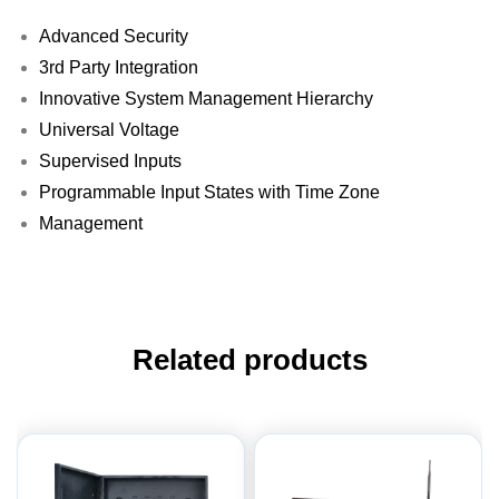
Advanced Security
3rd Party Integration
Innovative System Management Hierarchy
Universal Voltage
Supervised Inputs
Programmable Input States with Time Zone
Management
Related products