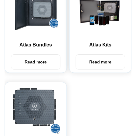
Atlas Bundles
Atlas Kits
Read more
Read more