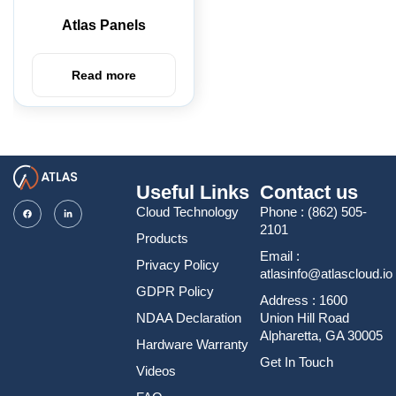
Atlas Panels
Read more
Useful Links
Contact us
Cloud Technology
Phone :
(862) 505-
2101
Products
Email :
Privacy Policy
atlasinfo@atlascloud.io
GDPR Policy
Address : 1600
NDAA Declaration
Union Hill Road
Alpharetta, GA 30005
Hardware Warranty
Get In Touch
Videos