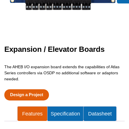
Expansion / Elevator Boards
The AHEB I/O expansion board extends the capabilities of Atlas
Series controllers via OSDP no additional software or adaptors
needed.
Design a Project
Features
Specification
Datasheet