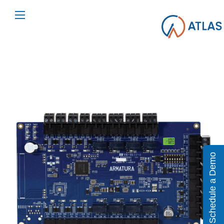
Schedule a Demo